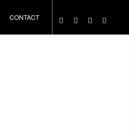
CONTACT