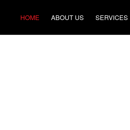
HOME
ABOUT US
SERVICES