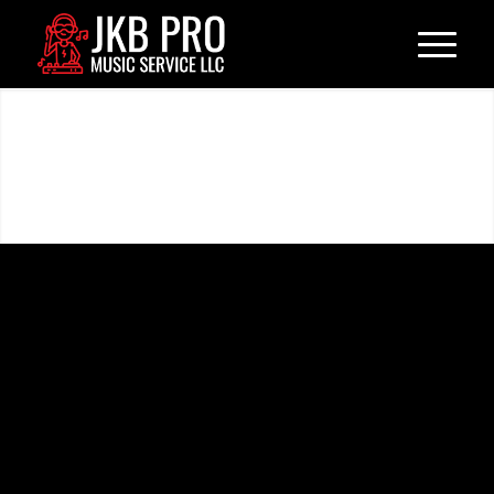
Weddings